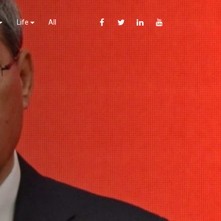
Life
All