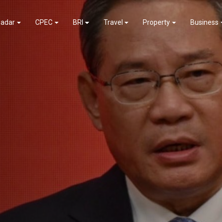
adar
CPEC
BRI
Travel
Property
Business